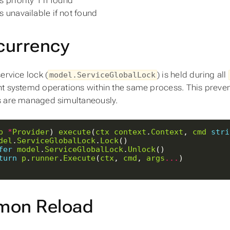
 priority 1 if found
s unavailable if not found
currency
ervice lock (
) is held during all
model.ServiceGlobalLock
t systemd operations within the same process. This preven
 are managed simultaneously.
p
*
Provider
) 
execute
(
ctx
context
.
Context
, 
cmd
stri
del
.
ServiceGlobalLock
.
Lock
fer
model
.
ServiceGlobalLock
.
Unlock
turn
p
.
runner
.
Execute
(
ctx
, 
cmd
, 
args
...
mon Reload