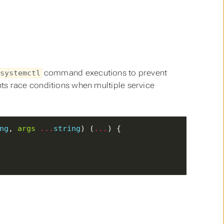
command executions to prevent
systemctl
ts race conditions when multiple service
ng
, 
args
...
string
) (
...