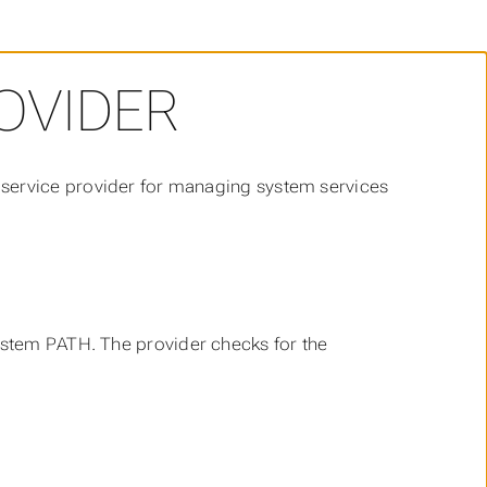
OVIDER
 service provider for managing system services
ystem PATH. The provider checks for the