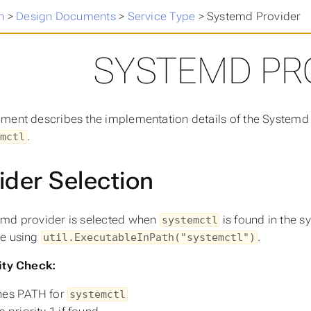
n
>
Design Documents
>
Service Type
>
Systemd Provider
SYSTEMD PR
ment describes the implementation details of the Systemd
.
mctl
ider Selection
md provider is selected when
is found in the s
systemctl
le using
.
util.ExecutableInPath("systemctl")
ity Check:
hes PATH for
systemctl